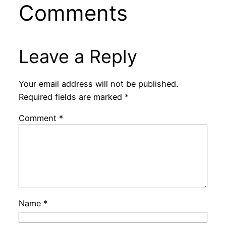
Comments
Leave a Reply
Your email address will not be published.
Required fields are marked
*
Comment
*
Name
*