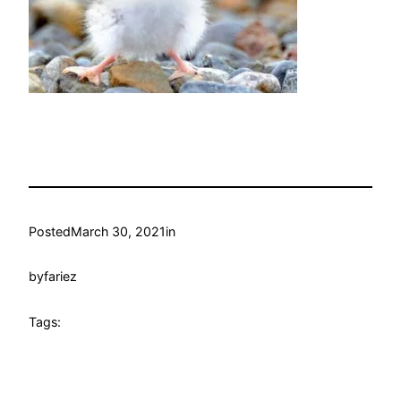
Posted
March 30, 2021
in
by
fariez
Tags: