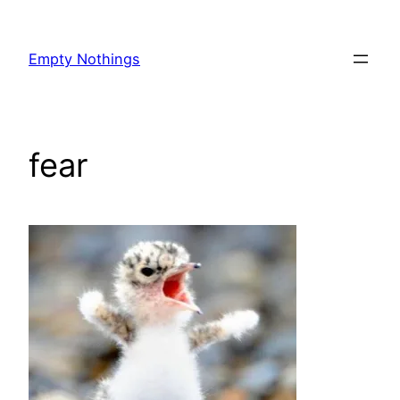
Skip
to
Empty Nothings
content
fear