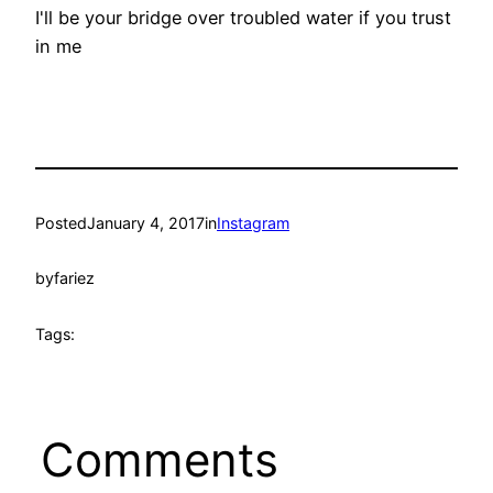
I'll be your bridge over troubled water if you trust
in me
Posted
January 4, 2017
in
Instagram
by
fariez
Tags:
Comments