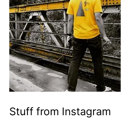
Stuff from Instagram