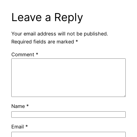
Leave a Reply
Your email address will not be published.
Required fields are marked
*
Comment
*
Name
*
Email
*