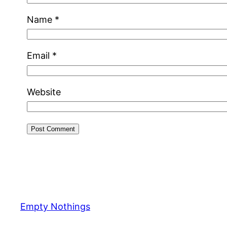
Name
*
Email
*
Website
Empty Nothings