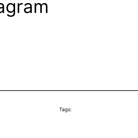
tagram
Tags: