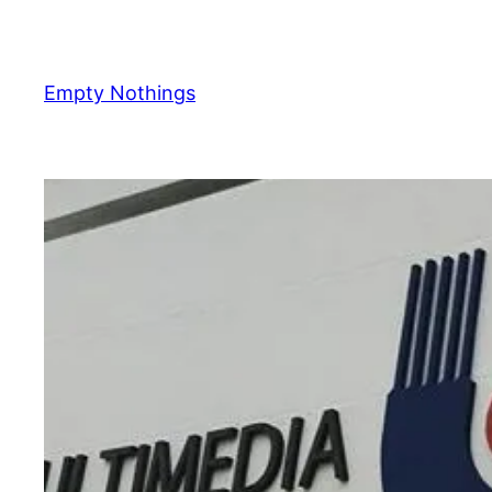
Skip
to
content
Empty Nothings