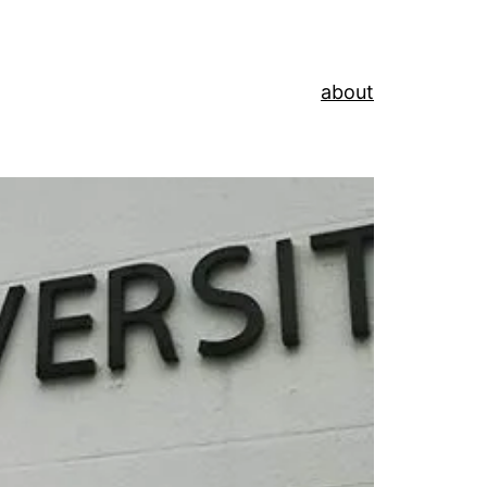
about