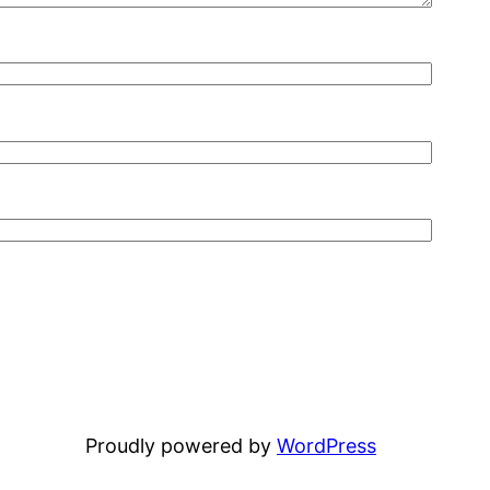
Proudly powered by
WordPress