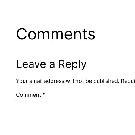
Comments
Leave a Reply
Your email address will not be published.
Requi
Comment
*