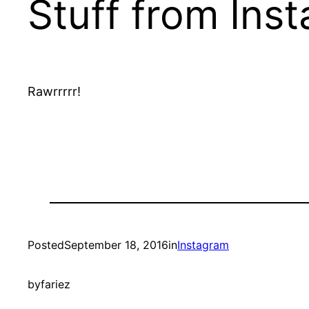
Stuff from Ins
Rawrrrrr!
Posted
September 18, 2016
in
Instagram
by
fariez