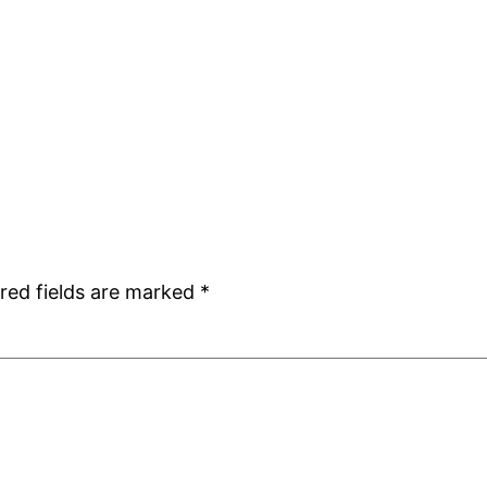
red fields are marked
*