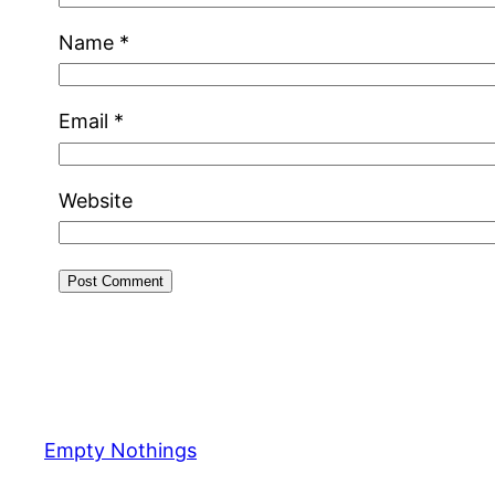
Name
*
Email
*
Website
Empty Nothings