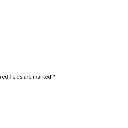
red fields are marked
*