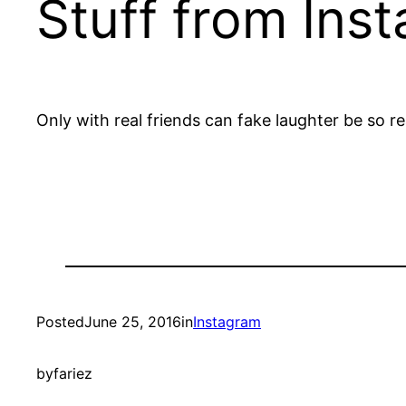
Stuff from Ins
Only with real friends can fake laughter be so r
Posted
June 25, 2016
in
Instagram
by
fariez