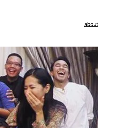
about