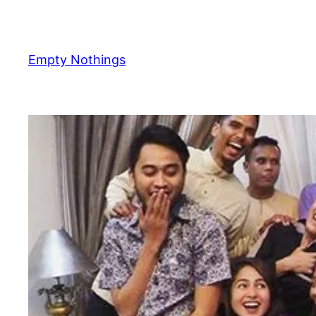
Skip
to
content
Empty Nothings