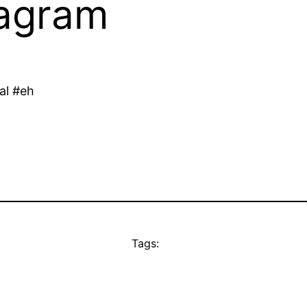
tagram
eal #eh
Tags: