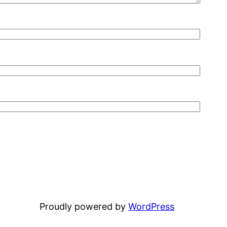
Proudly powered by
WordPress