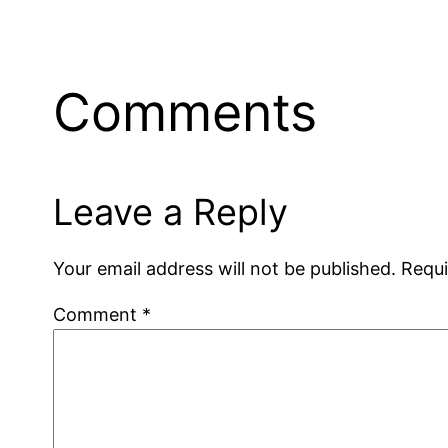
Comments
Leave a Reply
Your email address will not be published.
Requi
Comment
*