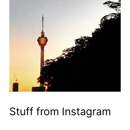
Stuff from Instagram