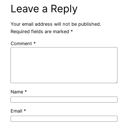
Leave a Reply
Your email address will not be published.
Required fields are marked
*
Comment
*
Name
*
Email
*