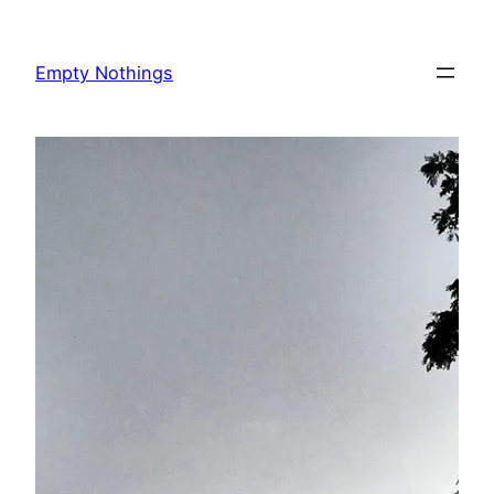
Skip
to
Empty Nothings
content