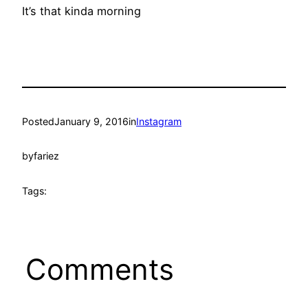
It’s that kinda morning
Posted
January 9, 2016
in
Instagram
by
fariez
Tags:
Comments