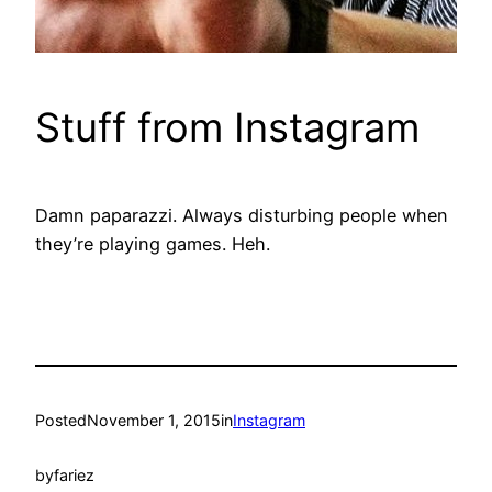
Stuff from Instagram
Damn paparazzi. Always disturbing people when
they’re playing games. Heh.
Posted
November 1, 2015
in
Instagram
by
fariez