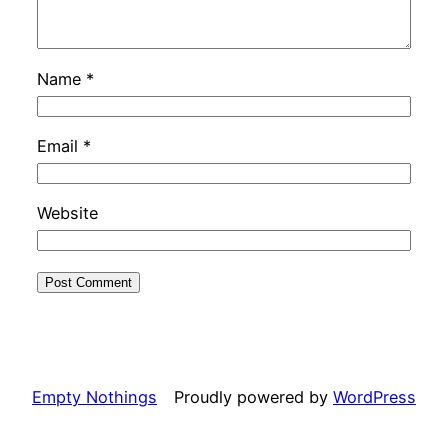
Name
*
Email
*
Website
Empty Nothings
Proudly powered by
WordPress