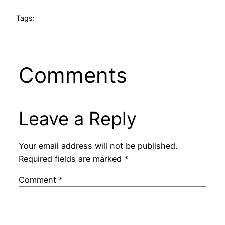
Tags:
Comments
Leave a Reply
Your email address will not be published.
Required fields are marked
*
Comment
*