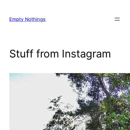
Skip
to
Empty Nothings
content
Stuff from Instagram