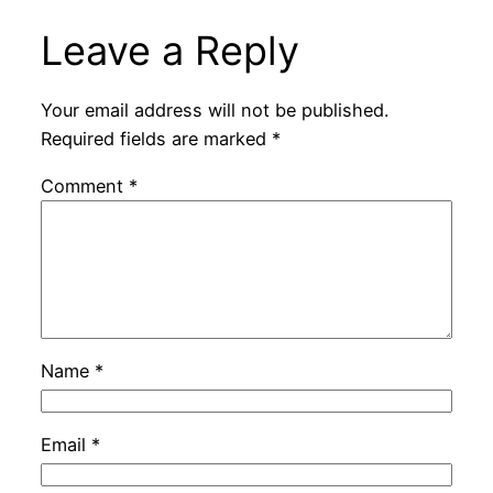
Leave a Reply
Your email address will not be published.
Required fields are marked
*
Comment
*
Name
*
Email
*