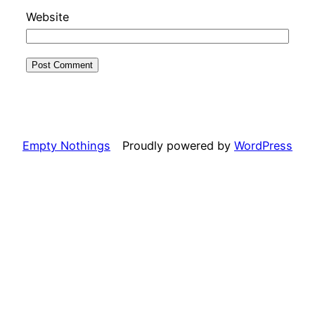
Website
Empty Nothings
Proudly powered by
WordPress