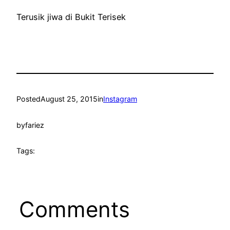
Terusik jiwa di Bukit Terisek
Posted
August 25, 2015
in
Instagram
by
fariez
Tags:
Comments