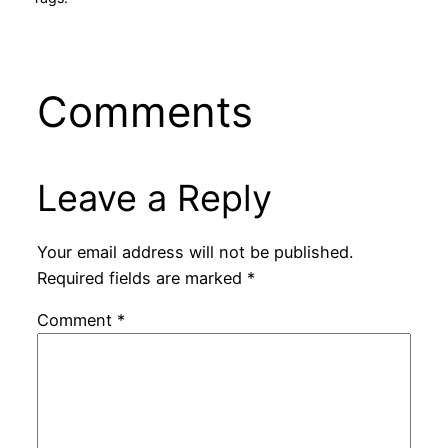
Comments
Leave a Reply
Your email address will not be published.
Required fields are marked
*
Comment
*