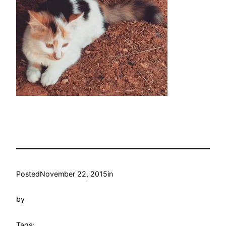
Posted
November 22, 2015
in
by
Tags: