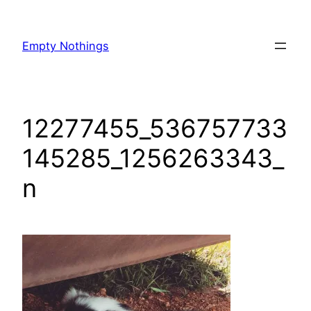
Skip
to
Empty Nothings
content
12277455_536757733
145285_1256263343_
n